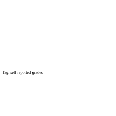
Tag: self-reported-grades