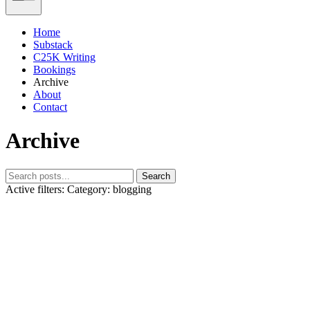
Home
Substack
C25K Writing
Bookings
Archive
About
Contact
Archive
Search
Active filters:
Category: blogging