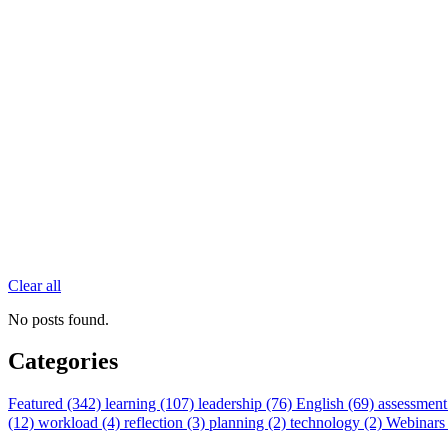
Clear all
No posts found.
Categories
Featured (342)
learning (107)
leadership (76)
English (69)
assessment
(12)
workload (4)
reflection (3)
planning (2)
technology (2)
Webinars