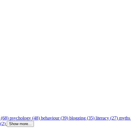
 (68)
psychology (48)
behaviour (39)
blogging (35)
literacy (27)
myths
 (2)
Show more...