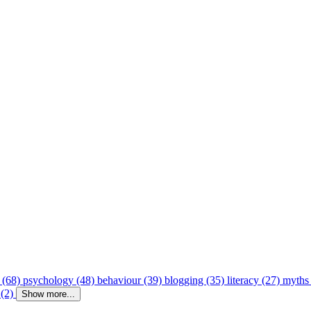
 (68)
psychology (48)
behaviour (39)
blogging (35)
literacy (27)
myths
 (2)
Show more...