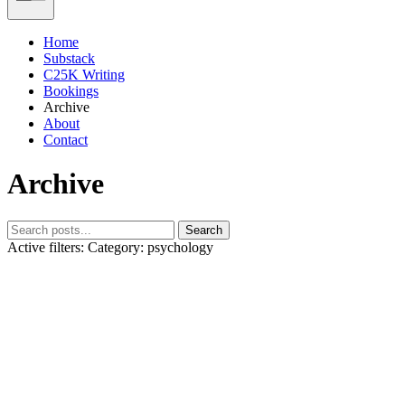
Home
Substack
C25K Writing
Bookings
Archive
About
Contact
Archive
Search
Active filters:
Category: psychology