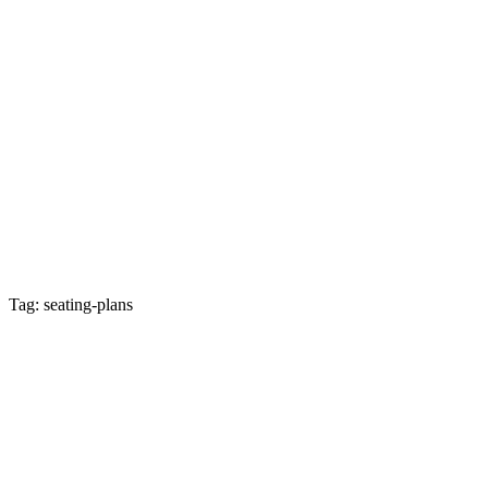
Tag: seating-plans