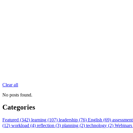
Clear all
No posts found.
Categories
Featured (342)
learning (107)
leadership (76)
English (69)
assessment
(12)
workload (4)
reflection (3)
planning (2)
technology (2)
Webinars