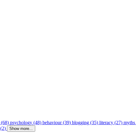
 (68)
psychology (48)
behaviour (39)
blogging (35)
literacy (27)
myths
 (2)
Show more...