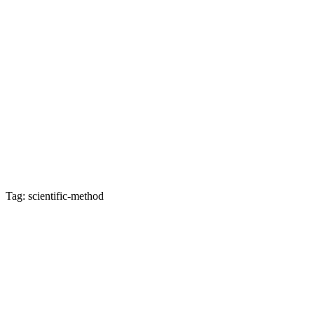
Tag: scientific-method