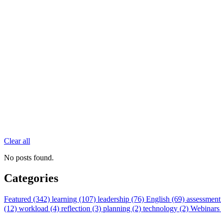
Clear all
No posts found.
Categories
Featured (342)
learning (107)
leadership (76)
English (69)
assessment
(12)
workload (4)
reflection (3)
planning (2)
technology (2)
Webinars