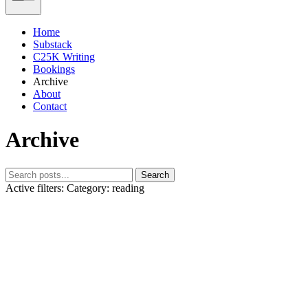
Home
Substack
C25K Writing
Bookings
Archive
About
Contact
Archive
Search
Active filters:
Category: reading