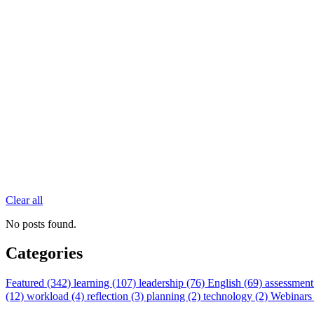
Clear all
No posts found.
Categories
Featured (342)
learning (107)
leadership (76)
English (69)
assessment
(12)
workload (4)
reflection (3)
planning (2)
technology (2)
Webinars