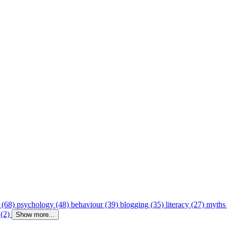
 (68)
psychology (48)
behaviour (39)
blogging (35)
literacy (27)
myths
 (2)
Show more...