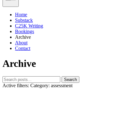
Home
Substack
C25K Writing
Bookings
Archive
About
Contact
Archive
Search
Active filters:
Category: assessment