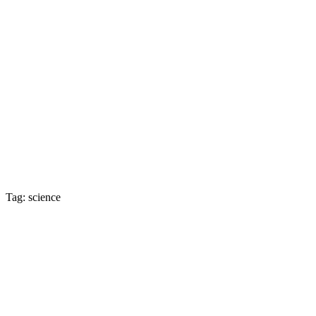
Tag: science