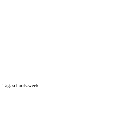
Tag: schools-week