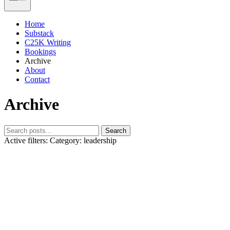
Home
Substack
C25K Writing
Bookings
Archive
About
Contact
Archive
Search
Active filters:
Category: leadership