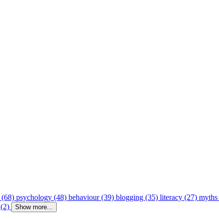
 (68)
psychology (48)
behaviour (39)
blogging (35)
literacy (27)
myths
 (2)
Show more...