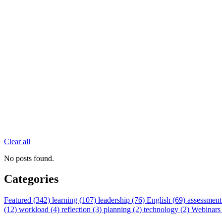
Clear all
No posts found.
Categories
Featured (342)
learning (107)
leadership (76)
English (69)
assessment
(12)
workload (4)
reflection (3)
planning (2)
technology (2)
Webinars