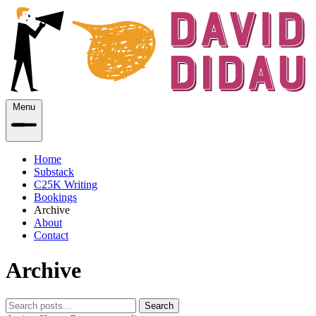
Menu
Home
Substack
C25K Writing
Bookings
Archive
About
Contact
Archive
Search