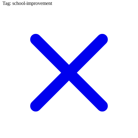
Tag: school-improvement