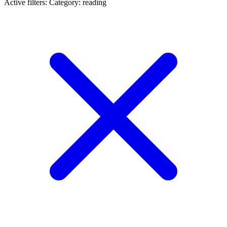
Active filters:
Category: reading