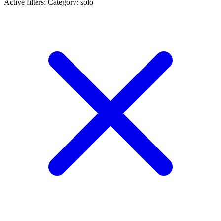
Active filters:
Category: solo