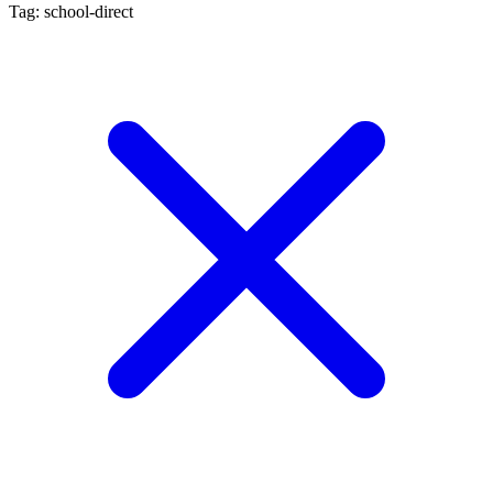
Tag: school-direct