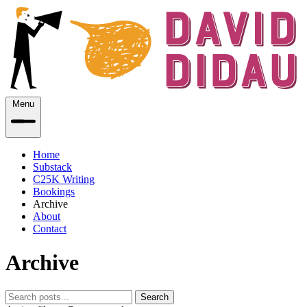
Menu
Home
Substack
C25K Writing
Bookings
Archive
About
Contact
Archive
Search