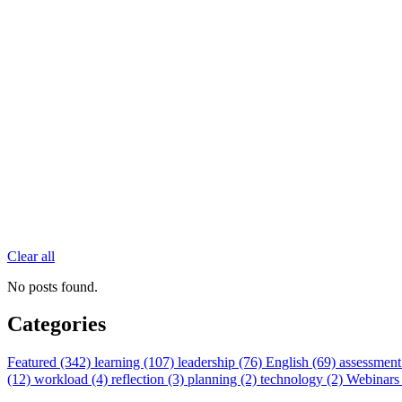
Clear all
No posts found.
Categories
Featured (342)
learning (107)
leadership (76)
English (69)
assessment
(12)
workload (4)
reflection (3)
planning (2)
technology (2)
Webinars