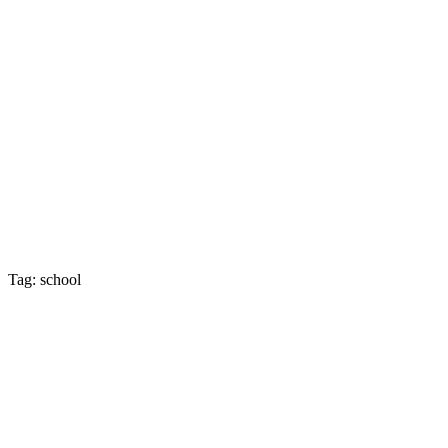
Tag: school