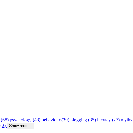
 (68)
psychology (48)
behaviour (39)
blogging (35)
literacy (27)
myths
 (2)
Show more...