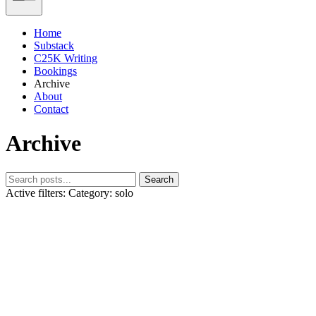
Home
Substack
C25K Writing
Bookings
Archive
About
Contact
Archive
Search
Active filters:
Category: solo