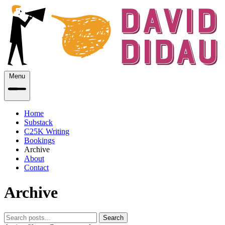
Menu
Home
Substack
C25K Writing
Bookings
Archive
About
Contact
Archive
Search