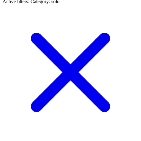
Active filters:
Category: solo