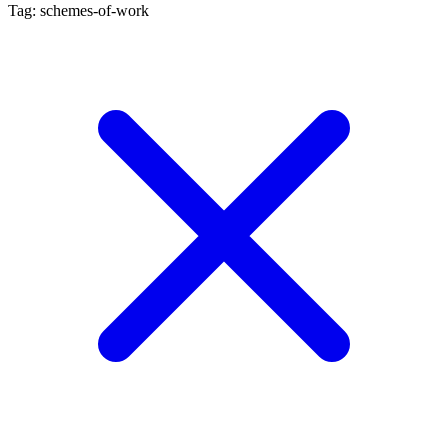
Tag: schemes-of-work