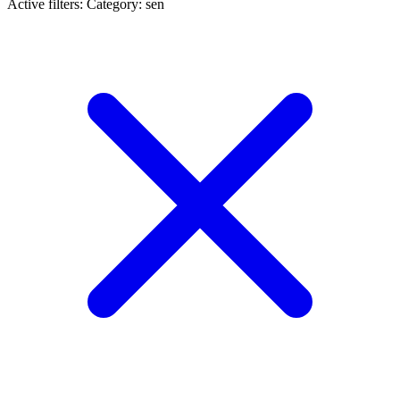
Active filters:
Category: sen