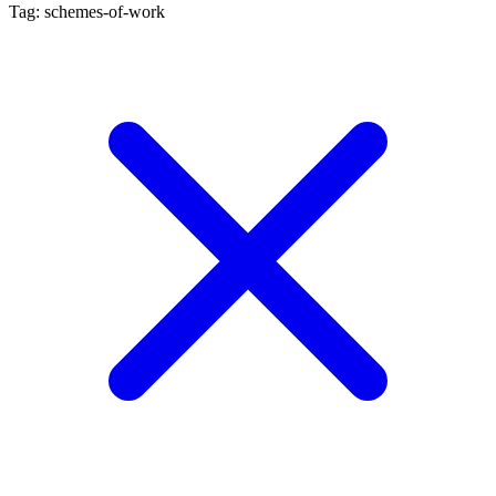
Tag: schemes-of-work