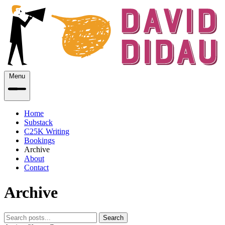
Menu
Home
Substack
C25K Writing
Bookings
Archive
About
Contact
Archive
Search