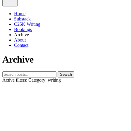
Home
Substack
C25K Writing
Bookings
Archive
About
Contact
Archive
Search
Active filters:
Category: writing