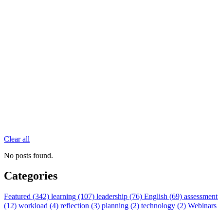
Clear all
No posts found.
Categories
Featured (342)
learning (107)
leadership (76)
English (69)
assessment
(12)
workload (4)
reflection (3)
planning (2)
technology (2)
Webinars