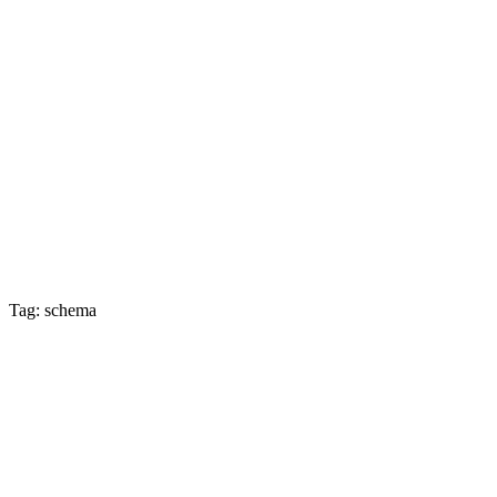
Tag: schema