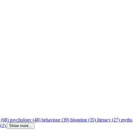
 (68)
psychology (48)
behaviour (39)
blogging (35)
literacy (27)
myths
 (2)
Show more...