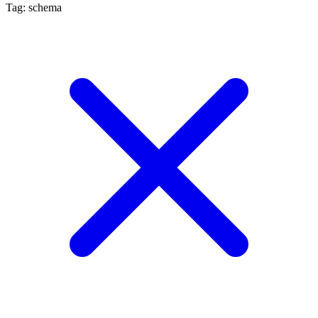
Tag: schema