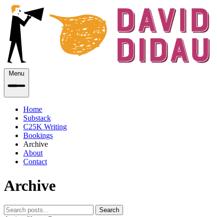
Menu
Home
Substack
C25K Writing
Bookings
Archive
About
Contact
Archive
Search