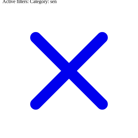
Active filters:
Category: sen