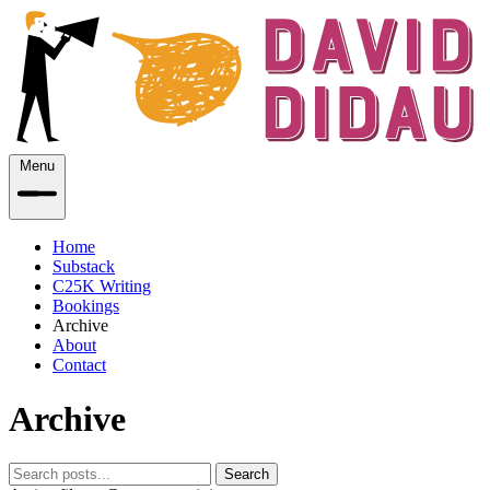
Menu
Home
Substack
C25K Writing
Bookings
Archive
About
Contact
Archive
Search