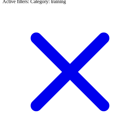
Active filters:
Category: training