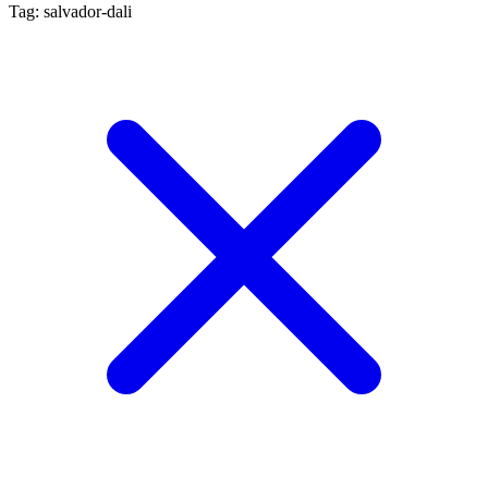
Tag: salvador-dali