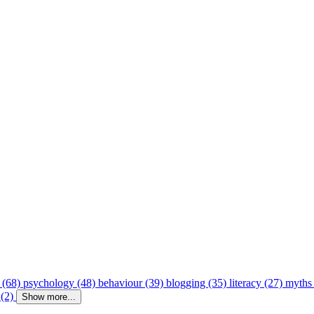
 (68)
psychology (48)
behaviour (39)
blogging (35)
literacy (27)
myths
 (2)
Show more...