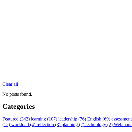
Clear all
No posts found.
Categories
Featured (342)
learning (107)
leadership (76)
English (69)
assessment
(12)
workload (4)
reflection (3)
planning (2)
technology (2)
Webinars