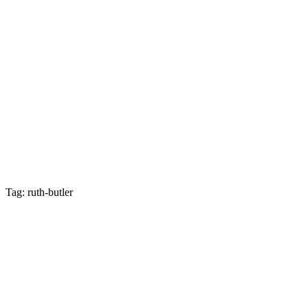
Tag: ruth-butler