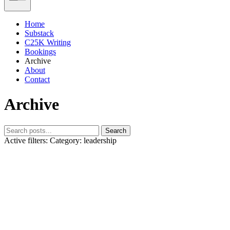
Home
Substack
C25K Writing
Bookings
Archive
About
Contact
Archive
Search
Active filters:
Category: leadership