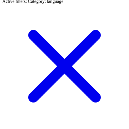
Active filters:
Category: language