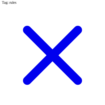
Tag: rules