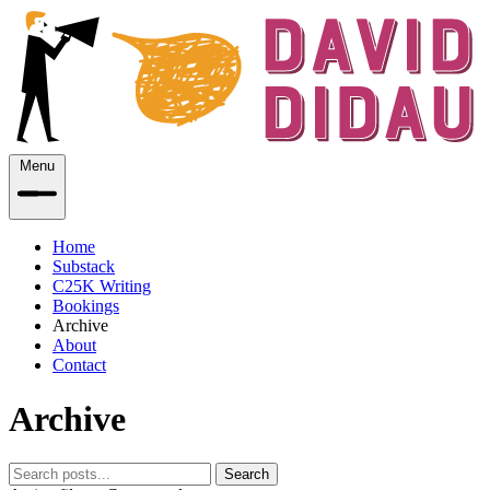
Menu
Home
Substack
C25K Writing
Bookings
Archive
About
Contact
Archive
Search