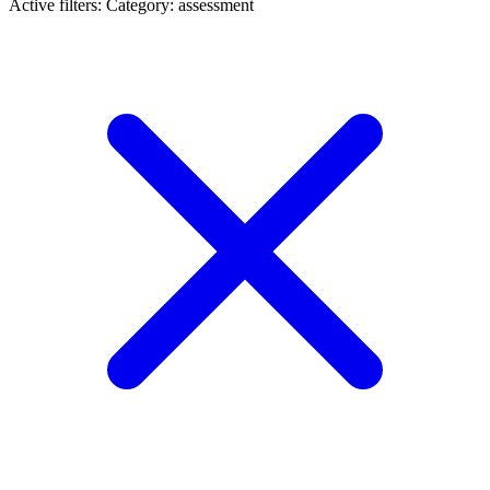
Active filters:
Category: assessment