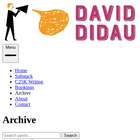
Menu
Home
Substack
C25K Writing
Bookings
Archive
About
Contact
Archive
Search