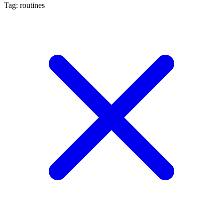
Tag: routines