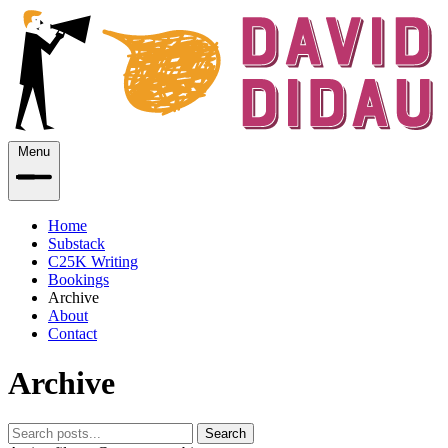
Menu
Home
Substack
C25K Writing
Bookings
Archive
About
Contact
Archive
Search