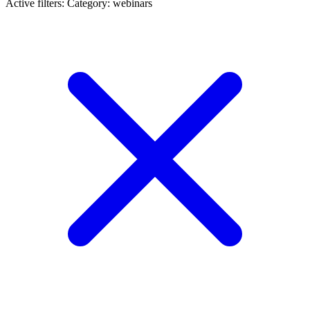
Active filters:
Category: webinars