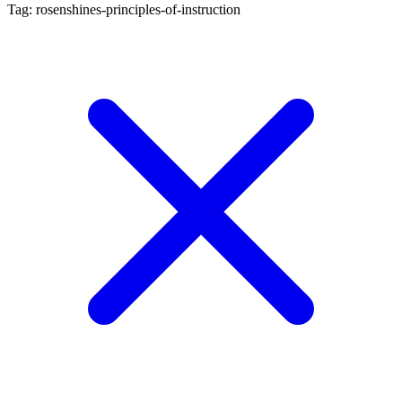
Tag: rosenshines-principles-of-instruction