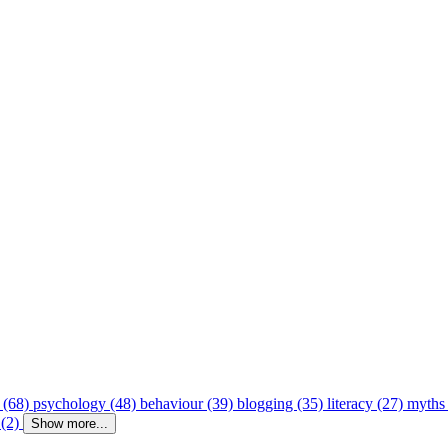
 (68)
psychology (48)
behaviour (39)
blogging (35)
literacy (27)
myths
 (2)
Show more...