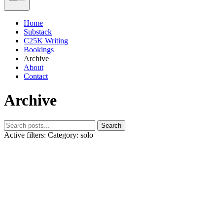
Home
Substack
C25K Writing
Bookings
Archive
About
Contact
Archive
Search
Active filters:
Category: solo