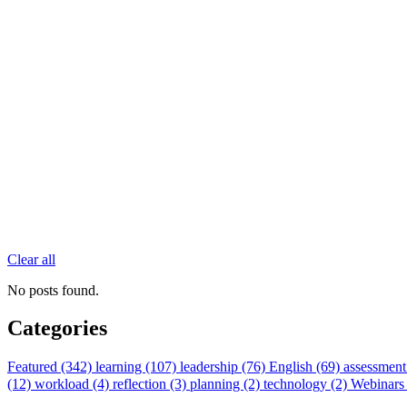
Clear all
No posts found.
Categories
Featured (342)
learning (107)
leadership (76)
English (69)
assessment
(12)
workload (4)
reflection (3)
planning (2)
technology (2)
Webinars