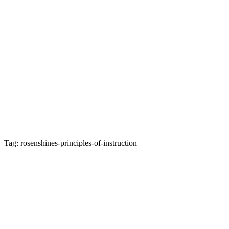
Tag: rosenshines-principles-of-instruction