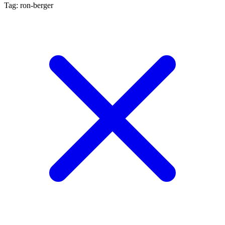
Tag: ron-berger