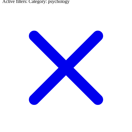
Active filters:
Category: psychology