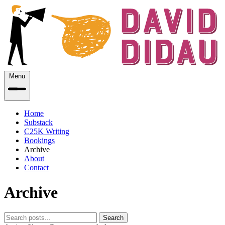
Menu
Home
Substack
C25K Writing
Bookings
Archive
About
Contact
Archive
Search