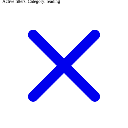
Active filters:
Category: reading