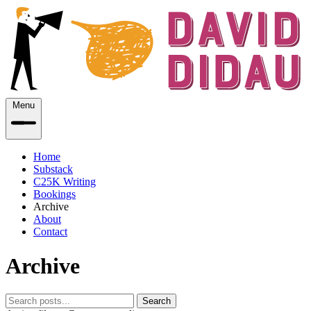
Menu
Home
Substack
C25K Writing
Bookings
Archive
About
Contact
Archive
Search