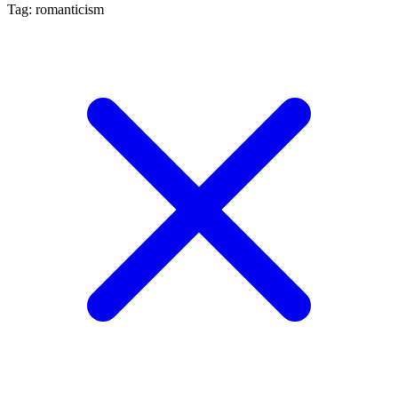
Tag: romanticism