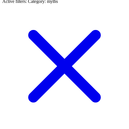
Active filters:
Category: myths