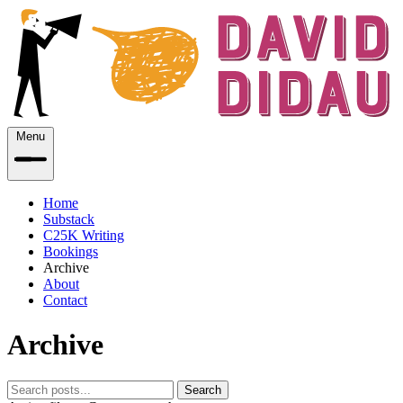
Menu
Home
Substack
C25K Writing
Bookings
Archive
About
Contact
Archive
Search