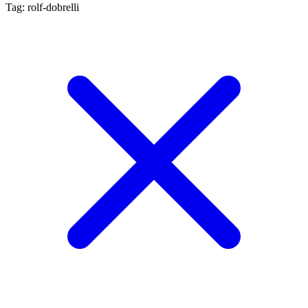
Tag: rolf-dobrelli