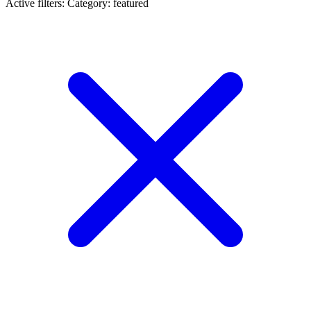
Active filters:
Category: featured