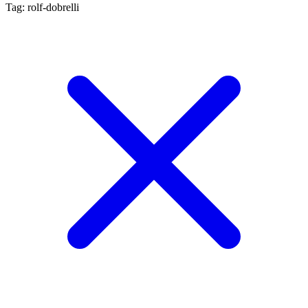
Tag: rolf-dobrelli