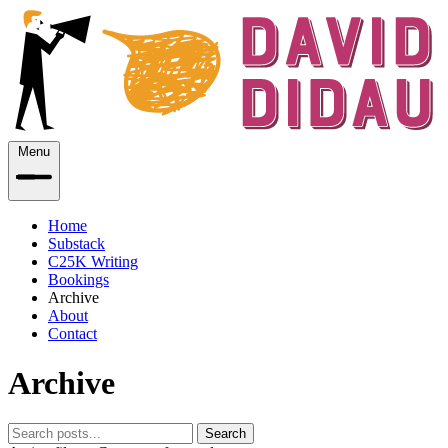
Menu
Home
Substack
C25K Writing
Bookings
Archive
About
Contact
Archive
Search