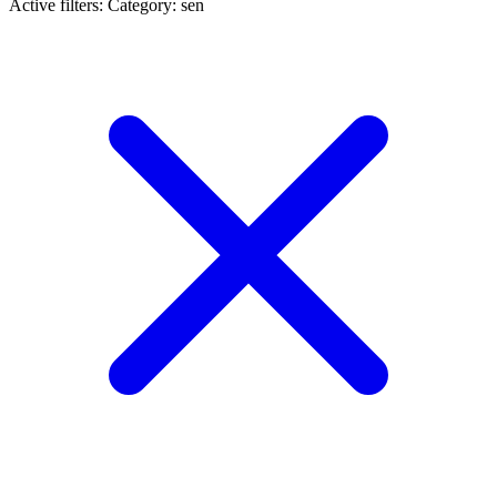
Active filters:
Category: sen