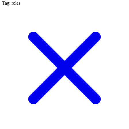
Tag: roles