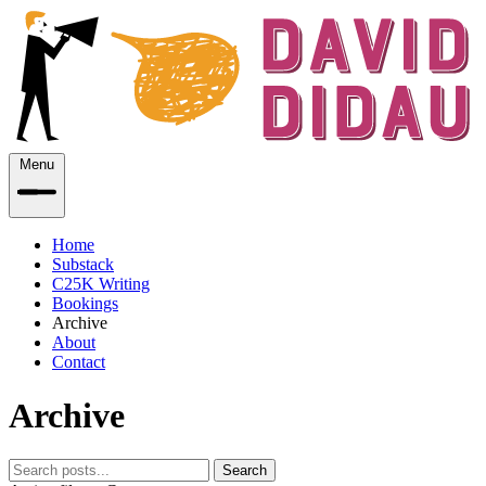
Menu
Home
Substack
C25K Writing
Bookings
Archive
About
Contact
Archive
Search