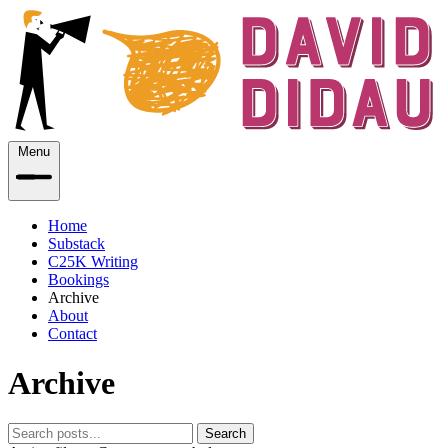
Menu
Home
Substack
C25K Writing
Bookings
Archive
About
Contact
Archive
Search