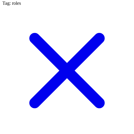
Tag: roles