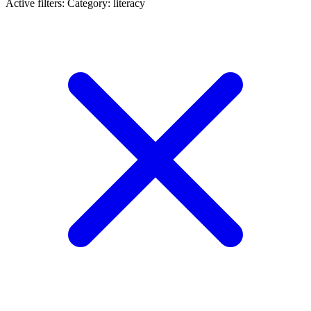
Active filters:
Category: literacy