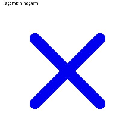
Tag: robin-hogarth