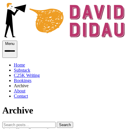
Menu
Home
Substack
C25K Writing
Bookings
Archive
About
Contact
Archive
Search