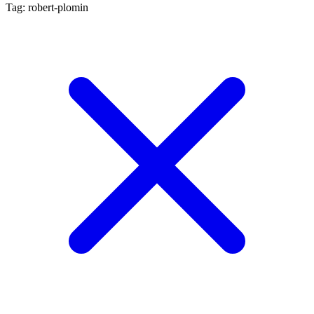
Tag: robert-plomin