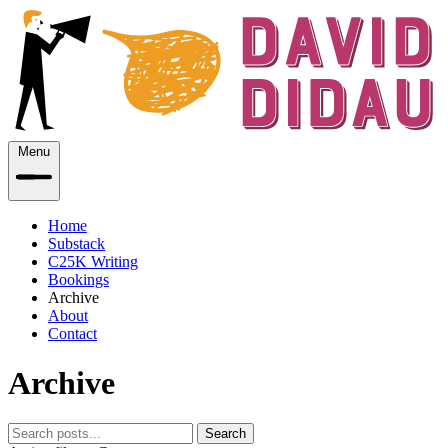
Menu
Home
Substack
C25K Writing
Bookings
Archive
About
Contact
Archive
Search