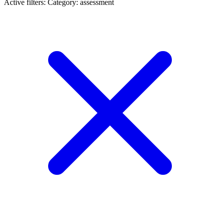
Active filters:
Category: assessment