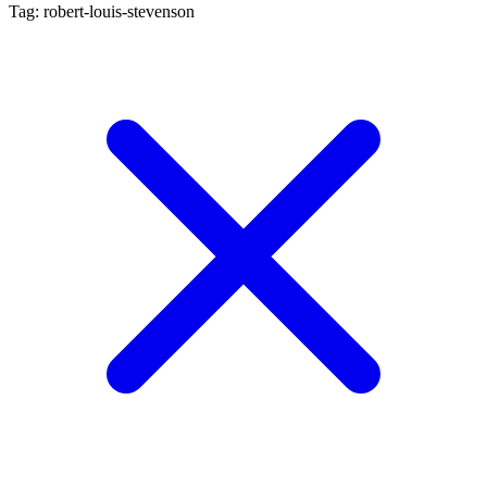
Tag: robert-louis-stevenson