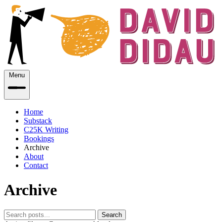
Menu
Home
Substack
C25K Writing
Bookings
Archive
About
Contact
Archive
Search