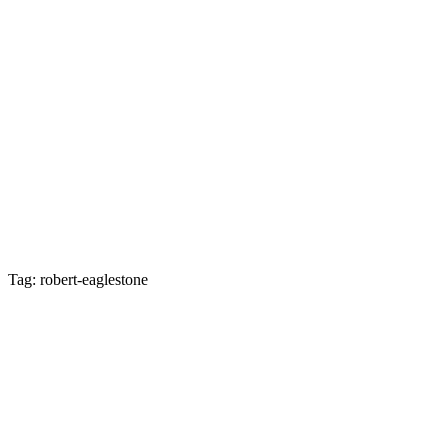
Tag: robert-eaglestone