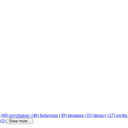
 (68)
psychology (48)
behaviour (39)
blogging (35)
literacy (27)
myths
 (2)
Show more...