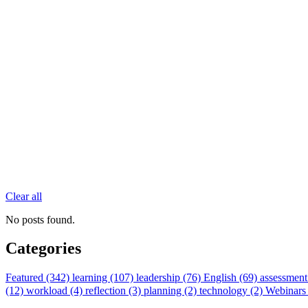
Clear all
No posts found.
Categories
Featured (342)
learning (107)
leadership (76)
English (69)
assessment
(12)
workload (4)
reflection (3)
planning (2)
technology (2)
Webinars