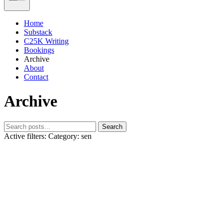
Home
Substack
C25K Writing
Bookings
Archive
About
Contact
Archive
Search
Active filters:
Category: sen