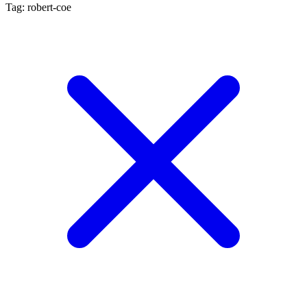
Tag: robert-coe