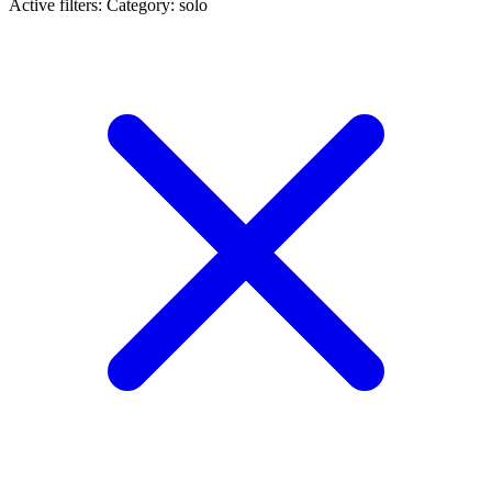
Active filters:
Category: solo