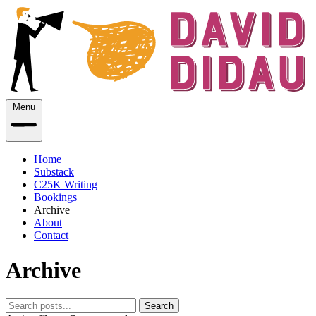
Menu
Home
Substack
C25K Writing
Bookings
Archive
About
Contact
Archive
Search