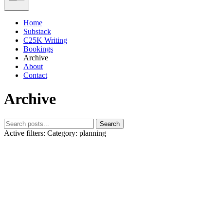
Home
Substack
C25K Writing
Bookings
Archive
About
Contact
Archive
Search
Active filters:
Category: planning