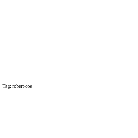
Tag: robert-coe