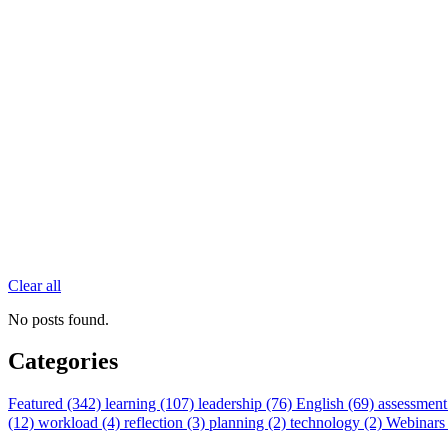
Clear all
No posts found.
Categories
Featured (342)
learning (107)
leadership (76)
English (69)
assessment
(12)
workload (4)
reflection (3)
planning (2)
technology (2)
Webinars