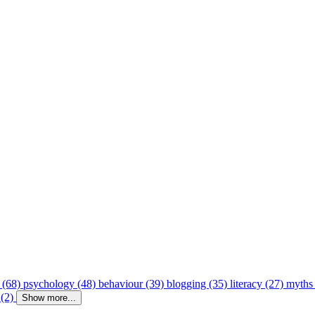
 (68)
psychology (48)
behaviour (39)
blogging (35)
literacy (27)
myths
 (2)
Show more...