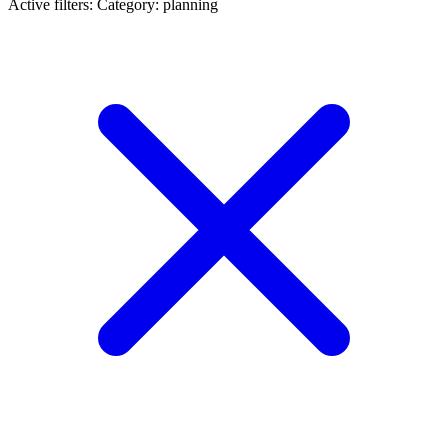
Active filters:
Category: planning