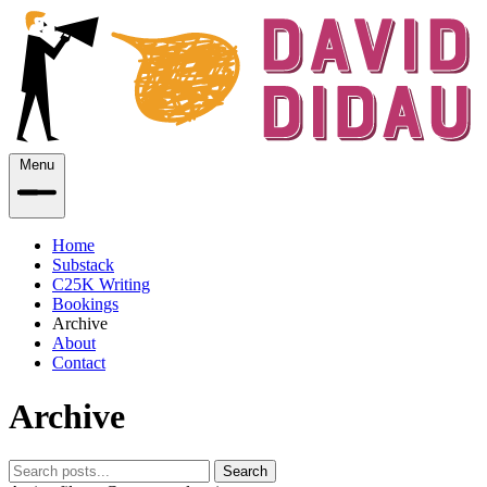
Menu
Home
Substack
C25K Writing
Bookings
Archive
About
Contact
Archive
Search