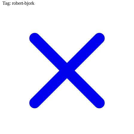
Tag: robert-bjork