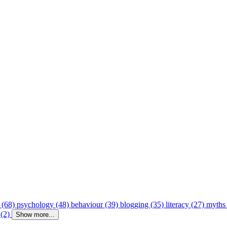
 (68)
psychology (48)
behaviour (39)
blogging (35)
literacy (27)
myths
 (2)
Show more...