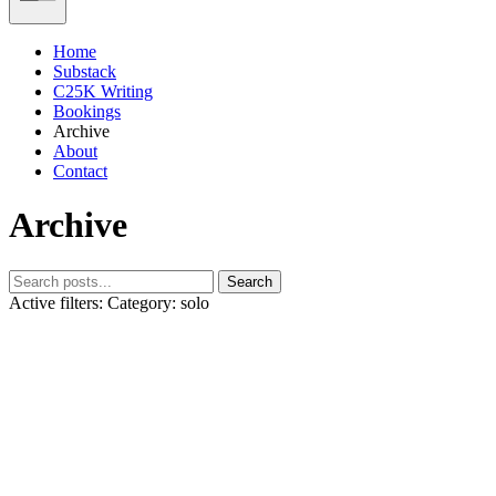
Home
Substack
C25K Writing
Bookings
Archive
About
Contact
Archive
Search
Active filters:
Category: solo