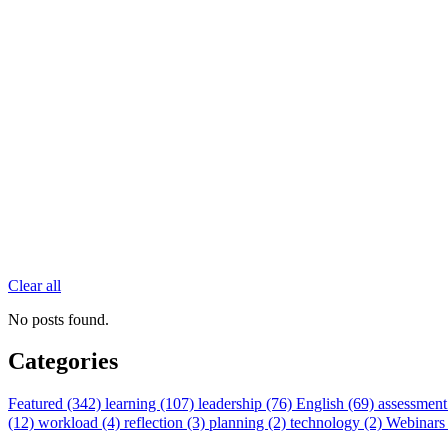
Clear all
No posts found.
Categories
Featured (342)
learning (107)
leadership (76)
English (69)
assessment
(12)
workload (4)
reflection (3)
planning (2)
technology (2)
Webinars