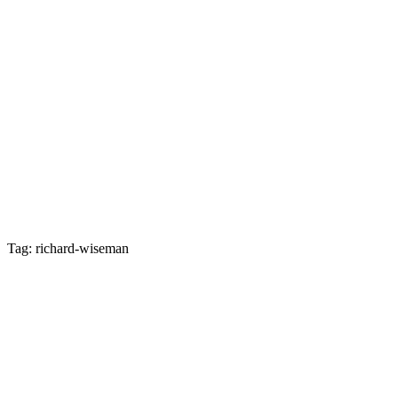
Tag: richard-wiseman