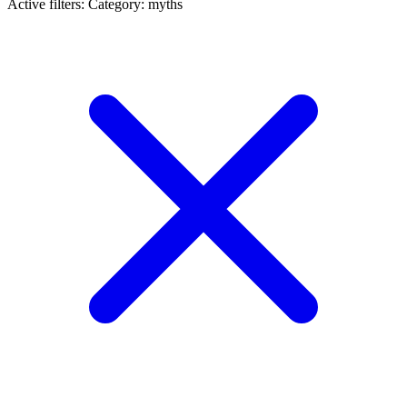
Active filters:
Category: myths