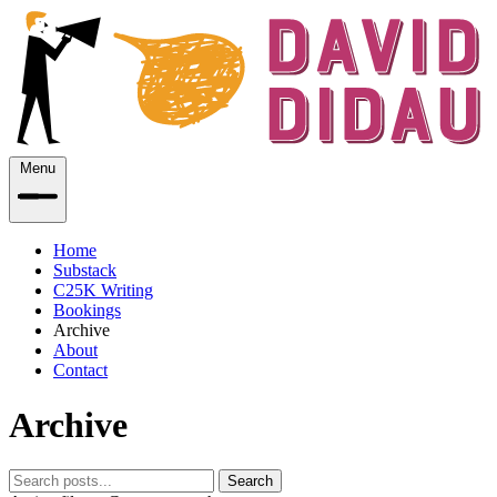
Menu
Home
Substack
C25K Writing
Bookings
Archive
About
Contact
Archive
Search