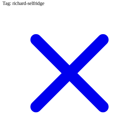
Tag: richard-selfridge