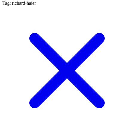
Tag: richard-haier