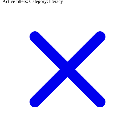
Active filters:
Category: literacy