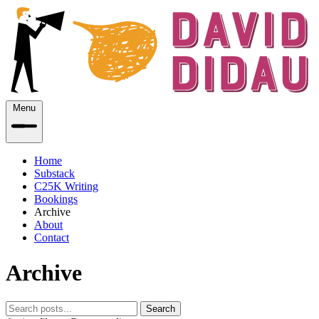
Menu
Home
Substack
C25K Writing
Bookings
Archive
About
Contact
Archive
Search