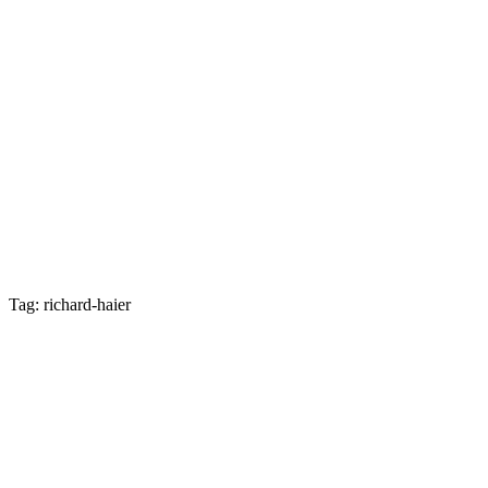
Tag: richard-haier