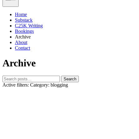
Home
Substack
C25K Writing
Bookings
Archive
About
Contact
Archive
Search
Active filters:
Category: blogging