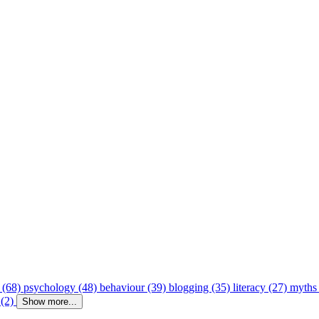
 (68)
psychology (48)
behaviour (39)
blogging (35)
literacy (27)
myths
 (2)
Show more...