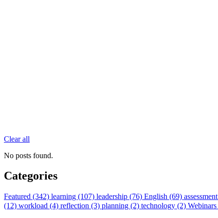
Clear all
No posts found.
Categories
Featured (342)
learning (107)
leadership (76)
English (69)
assessment
(12)
workload (4)
reflection (3)
planning (2)
technology (2)
Webinars