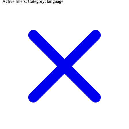
Active filters:
Category: language