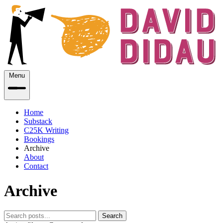
Menu
Home
Substack
C25K Writing
Bookings
Archive
About
Contact
Archive
Search