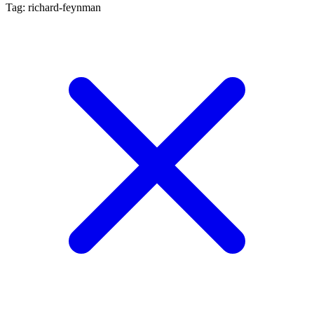
Tag: richard-feynman