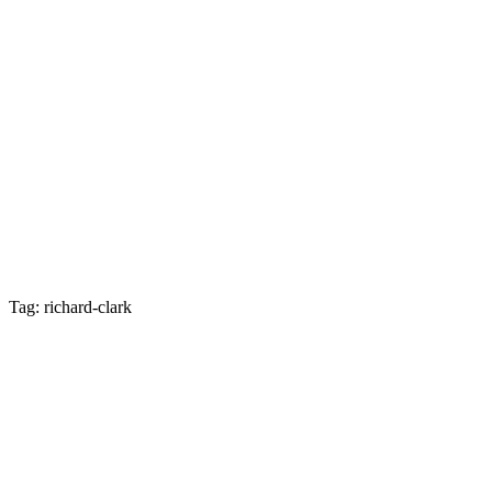
Tag: richard-clark