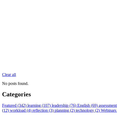
Clear all
No posts found.
Categories
Featured (342)
learning (107)
leadership (76)
English (69)
assessment
(12)
workload (4)
reflection (3)
planning (2)
technology (2)
Webinars