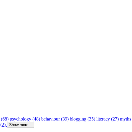
 (68)
psychology (48)
behaviour (39)
blogging (35)
literacy (27)
myths
 (2)
Show more...