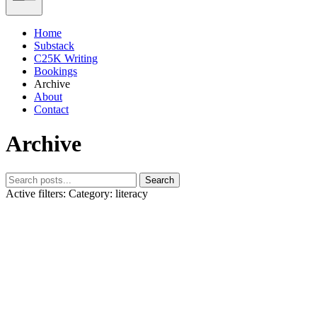
Home
Substack
C25K Writing
Bookings
Archive
About
Contact
Archive
Search
Active filters:
Category: literacy