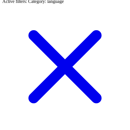
Active filters:
Category: language