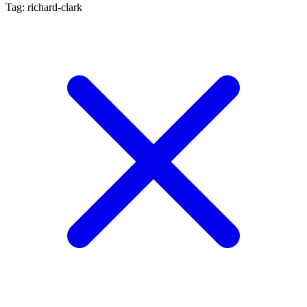
Tag: richard-clark