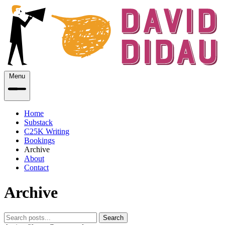
Menu
Home
Substack
C25K Writing
Bookings
Archive
About
Contact
Archive
Search