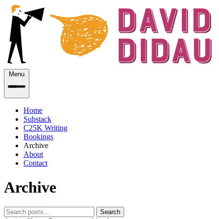
Menu
Home
Substack
C25K Writing
Bookings
Archive
About
Contact
Archive
Search