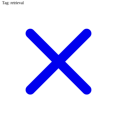
Tag: retrieval