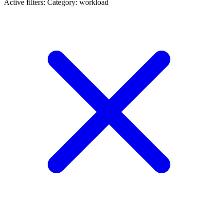
Active filters:
Category: workload