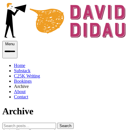
Menu
Home
Substack
C25K Writing
Bookings
Archive
About
Contact
Archive
Search