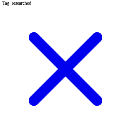
Tag: researched