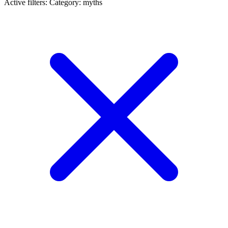
Active filters:
Category: myths