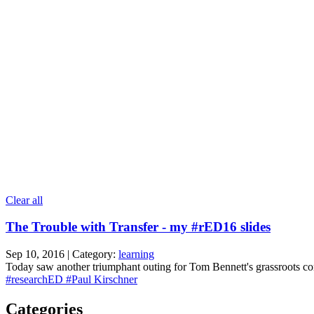
Clear all
The Trouble with Transfer - my #rED16 slides
Sep 10, 2016 | Category:
learning
Today saw another triumphant outing for Tom Bennett's grassroots conf
#researchED
#Paul Kirschner
Categories