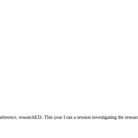
erence, researchED. This year I ran a session investigating the resear