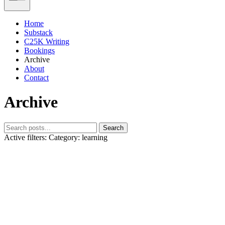
Home
Substack
C25K Writing
Bookings
Archive
About
Contact
Archive
Search
Active filters:
Category: learning