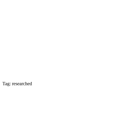
Tag: researched