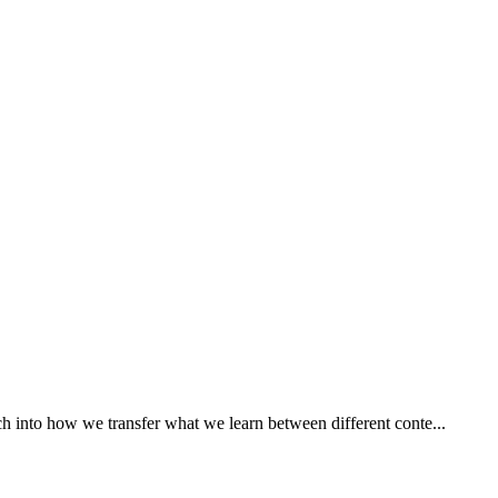
ch into how we transfer what we learn between different conte...