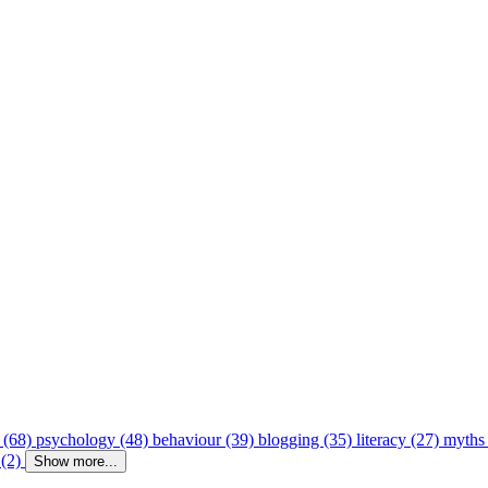
 (68)
psychology (48)
behaviour (39)
blogging (35)
literacy (27)
myths
 (2)
Show more...