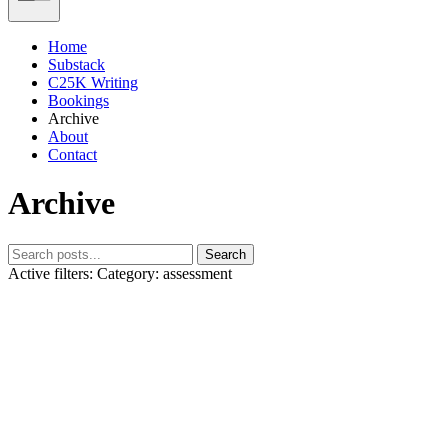
Home
Substack
C25K Writing
Bookings
Archive
About
Contact
Archive
Search
Active filters:
Category: assessment