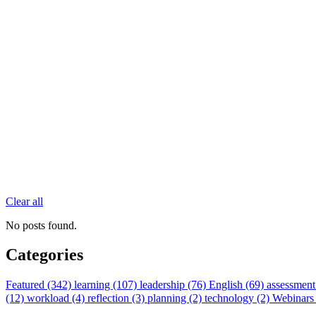
Clear all
No posts found.
Categories
Featured (342)
learning (107)
leadership (76)
English (69)
assessment
(12)
workload (4)
reflection (3)
planning (2)
technology (2)
Webinars