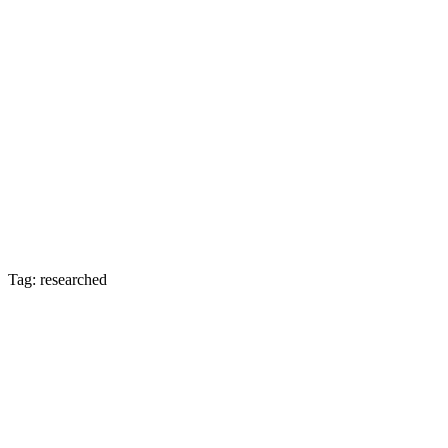
Tag: researched