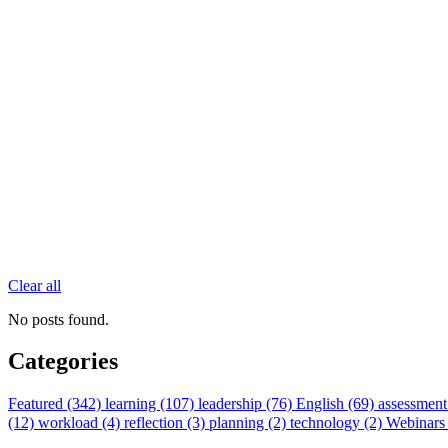
Clear all
No posts found.
Categories
Featured (342)
learning (107)
leadership (76)
English (69)
assessment
(12)
workload (4)
reflection (3)
planning (2)
technology (2)
Webinars