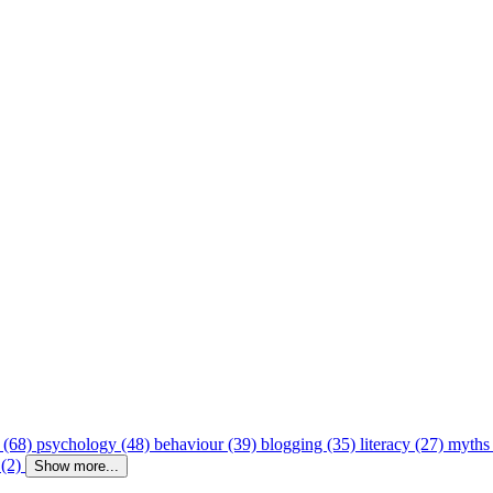
 (68)
psychology (48)
behaviour (39)
blogging (35)
literacy (27)
myths
 (2)
Show more...