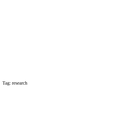
Tag: research