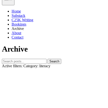
Home
Substack
C25K Writing
Bookings
Archive
About
Contact
Archive
Search
Active filters:
Category: literacy