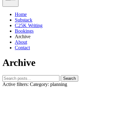
Home
Substack
C25K Writing
Bookings
Archive
About
Contact
Archive
Search
Active filters:
Category: planning