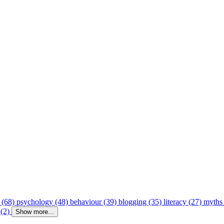
 (68)
psychology (48)
behaviour (39)
blogging (35)
literacy (27)
myths
 (2)
Show more...