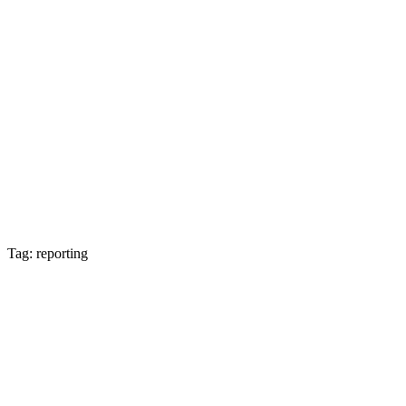
Tag: reporting