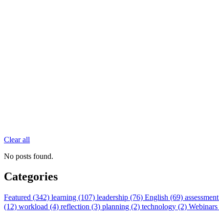
Clear all
No posts found.
Categories
Featured (342)
learning (107)
leadership (76)
English (69)
assessment
(12)
workload (4)
reflection (3)
planning (2)
technology (2)
Webinars