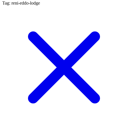
Tag: reni-eddo-lodge