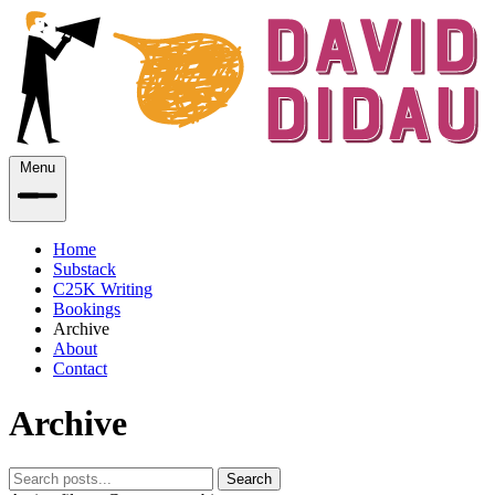
Menu
Home
Substack
C25K Writing
Bookings
Archive
About
Contact
Archive
Search