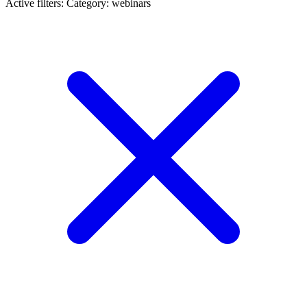
Active filters:
Category: webinars