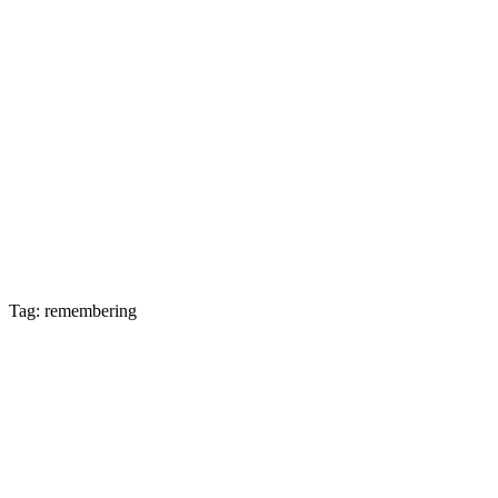
Tag: remembering