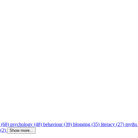
 (68)
psychology (48)
behaviour (39)
blogging (35)
literacy (27)
myths
 (2)
Show more...