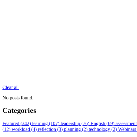
Clear all
No posts found.
Categories
Featured (342)
learning (107)
leadership (76)
English (69)
assessment
(12)
workload (4)
reflection (3)
planning (2)
technology (2)
Webinars