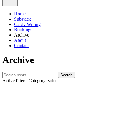
Home
Substack
C25K Writing
Bookings
Archive
About
Contact
Archive
Search
Active filters:
Category: solo