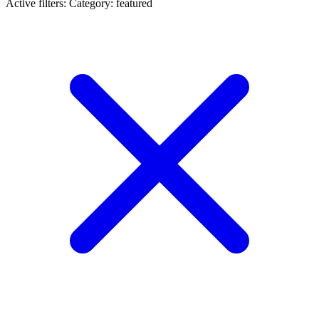
Active filters:
Category: featured