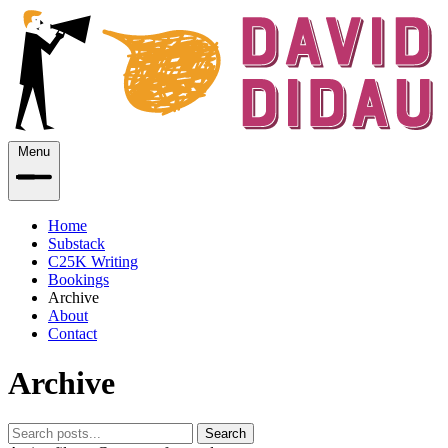
Menu
Home
Substack
C25K Writing
Bookings
Archive
About
Contact
Archive
Search