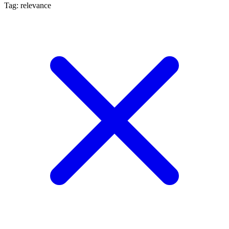
Tag: relevance