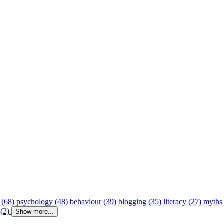
 (68)
psychology (48)
behaviour (39)
blogging (35)
literacy (27)
myths
 (2)
Show more...