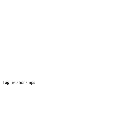
Tag: relationships