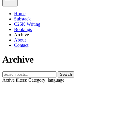
Home
Substack
C25K Writing
Bookings
Archive
About
Contact
Archive
Search
Active filters:
Category: language