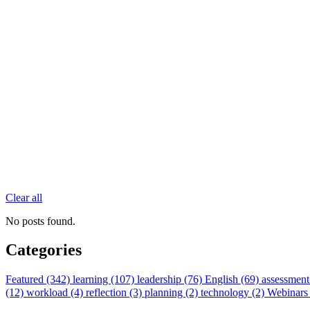
Clear all
No posts found.
Categories
Featured (342)
learning (107)
leadership (76)
English (69)
assessment
(12)
workload (4)
reflection (3)
planning (2)
technology (2)
Webinars