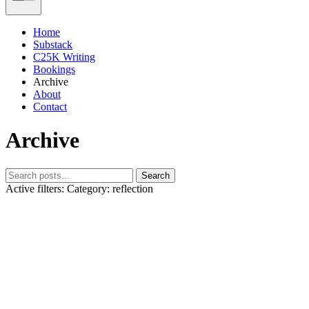
Home
Substack
C25K Writing
Bookings
Archive
About
Contact
Archive
Search
Active filters:
Category: reflection