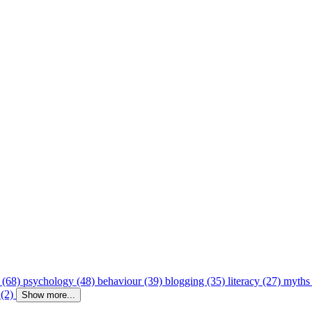
 (68)
psychology (48)
behaviour (39)
blogging (35)
literacy (27)
myths
 (2)
Show more...