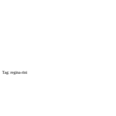
Tag: regina-rini