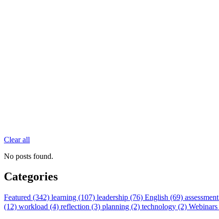
Clear all
No posts found.
Categories
Featured (342)
learning (107)
leadership (76)
English (69)
assessment
(12)
workload (4)
reflection (3)
planning (2)
technology (2)
Webinars