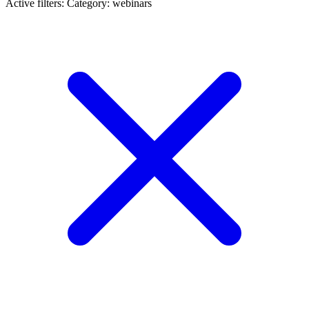
Active filters:
Category: webinars