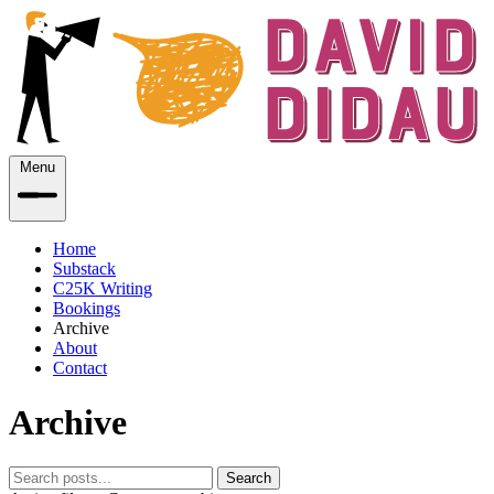
Menu
Home
Substack
C25K Writing
Bookings
Archive
About
Contact
Archive
Search