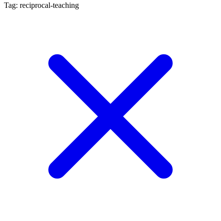
Tag: reciprocal-teaching